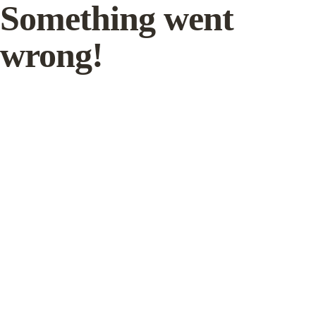
Something went
wrong!