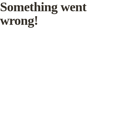
Something went
wrong!