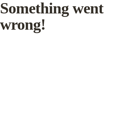
Something went
wrong!