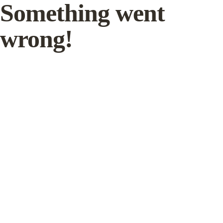
Something went
wrong!