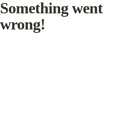
Something went
wrong!