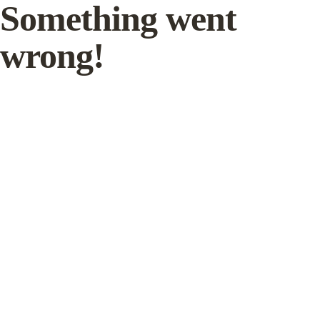
Something went
wrong!