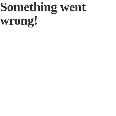
Something went
wrong!