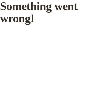
Something went
wrong!