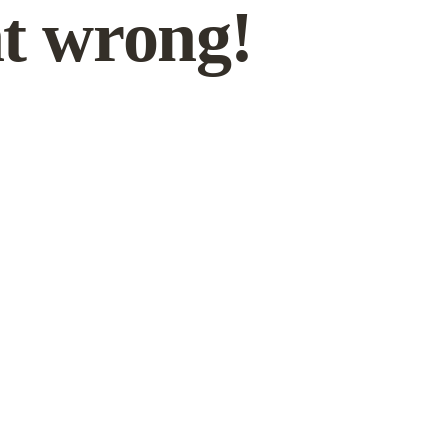
t wrong!