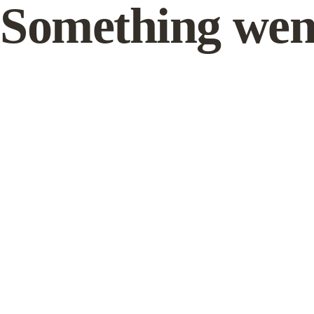
Something wen