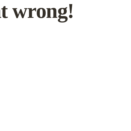
t wrong!