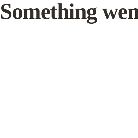
Something wen