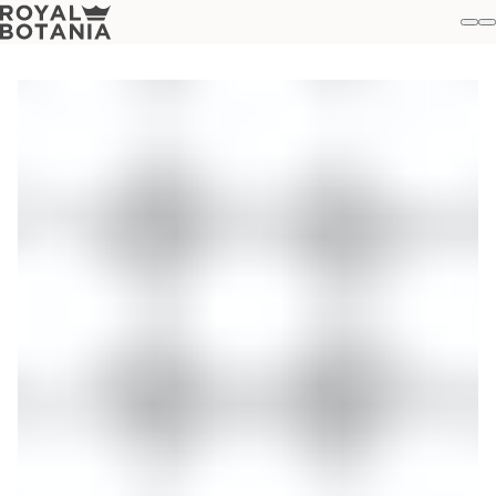
M
S
Favo