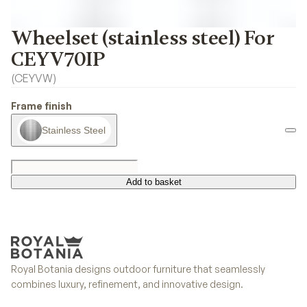
Wheelset (stainless steel) For
CEYV70IP
(
CEYVW
)
Frame finish
Stainless Steel
Add to basket
Add to basket
Royal Botania designs outdoor furniture that seamlessly
combines luxury, refinement, and innovative design.