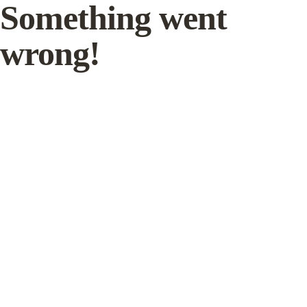
Something went
wrong!