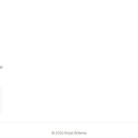
ve
©
2026
Royal Botania