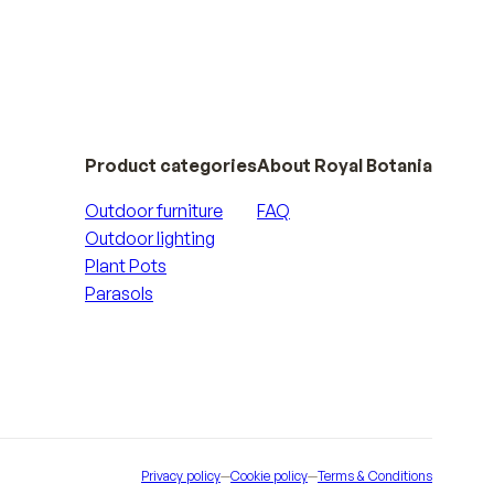
Product categories
About Royal Botania
Outdoor furniture
FAQ
Outdoor lighting
Plant Pots
Parasols
Privacy policy
—
Cookie policy
—
Terms & Conditions