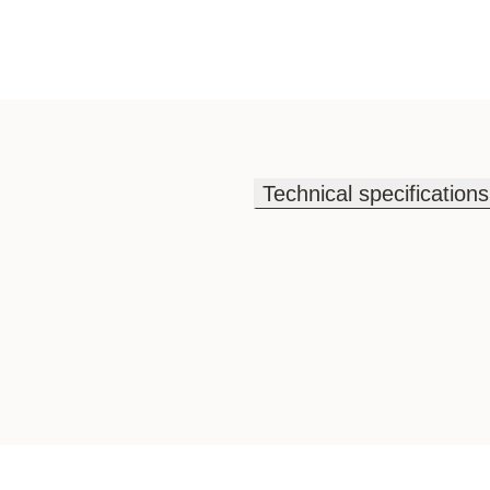
Technical specifications
Technical specifications