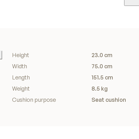
Height
23.0 cm
Width
75.0 cm
Length
151.5 cm
Weight
8.5 kg
Cushion purpose
Seat cushion