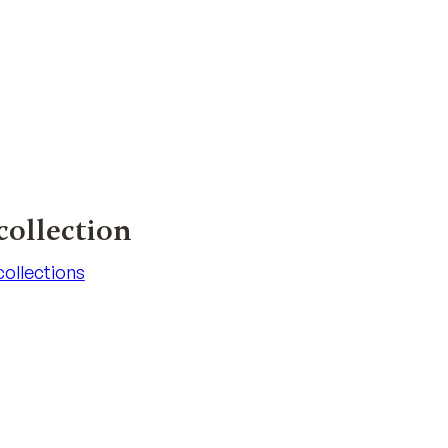
collection
 collections
 collections