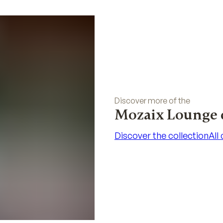
Discover more of the
Mozaix Lounge 
Discover the collection
All
Discover the collection
All