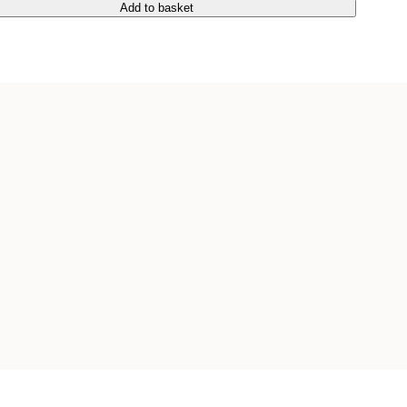
Add to basket
Add to basket