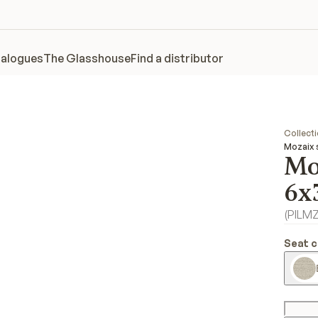
alogues
The Glasshouse
Find a distributor
Collect
Mozaix 
Mo
6x
(
PILM
Seat c