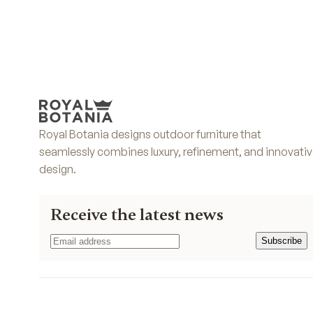
Royal Botania designs outdoor furniture that
seamlessly combines luxury, refinement, and innovati
design.
Receive the latest news
Subscribe
Subscribe