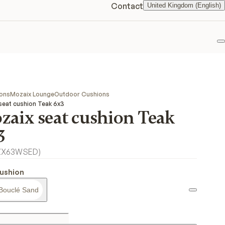
Contact
United Kingdom (English)
F
ions
Mozaix Lounge
Outdoor Cushions
seat cushion Teak 6x3
zaix seat cushion Teak
3
ZX63WSED
)
ushion
Bouclé Sand