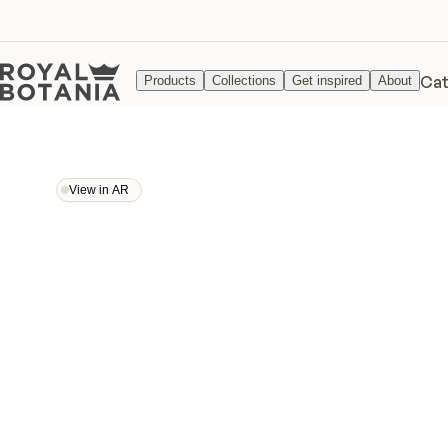
Cat
Products
Collections
Get inspired
About
View in AR
View in AR