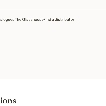
alogues
The Glasshouse
Find a distributor
tions