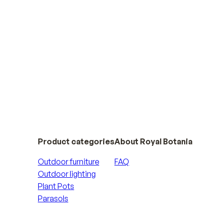
Product categories
About Royal Botania
Outdoor furniture
FAQ
Outdoor lighting
Plant Pots
Parasols