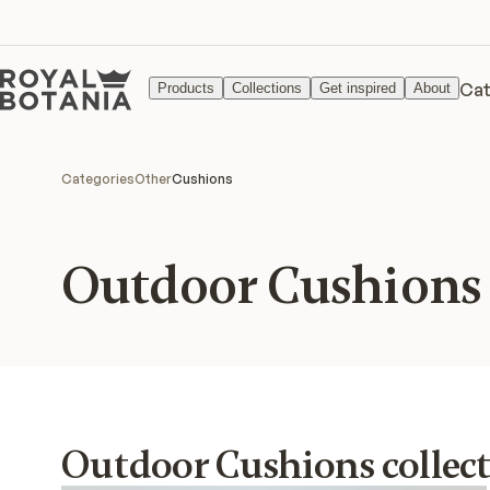
Cat
Products
Collections
Get inspired
About
Categories
Other
Cushions
Outdoor Cushions
Outdoor Cushions collec