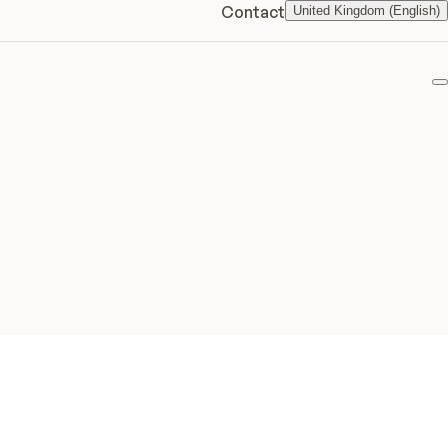
Contact
United Kingdom (English)
F