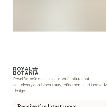
Deco Cushions
Royal Botania designs outdoor furniture that
seamlessly combines luxury, refinement, and innovati
design.
Receive the latest news