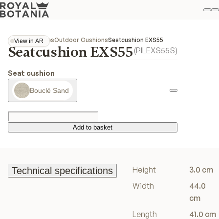
M
S
Favo
Collections
Exes
Outdoor Cushions
Seatcushion EXS55
View in AR
Seatcushion EXS55
View in AR
(
PILEXS55S
)
Seat cushion
Bouclé Sand
Add to basket
Add to basket
Height
3.0 cm
Technical specifications
Technical specifications
Width
44.0
cm
Length
41.0 cm