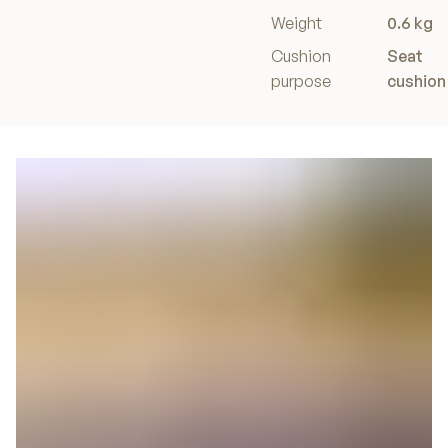
Weight
0.6 kg
Cushion
Seat
purpose
cushion