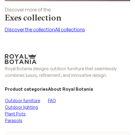
Discover more of the
Exes collection
Discover the collection
All collections
Discover the collection
All collections
Royal Botania designs outdoor furniture that seamlessly
combines luxury, refinement, and innovative design.
Product categories
About Royal Botania
Outdoor furniture
FAQ
Outdoor lighting
Plant Pots
Parasols