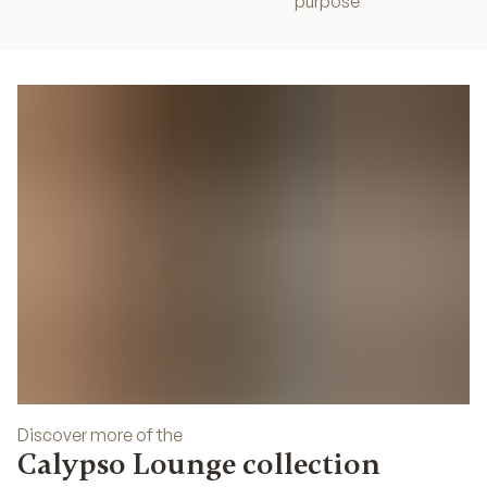
purpose
Discover more of the
Calypso Lounge collection