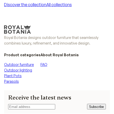
Discover the collection
All collections
Discover the collection
All collections
Royal Botania designs outdoor furniture that seamlessly
combines luxury, refinement, and innovative design.
Product categories
About Royal Botania
Outdoor furniture
FAQ
Outdoor lighting
Plant Pots
Parasols
Receive the latest news
Subscribe
Subscribe