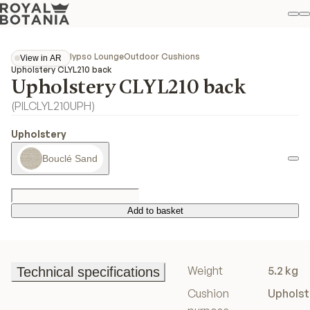
M
S
Favo
Collections
Calypso Lounge
Outdoor Cushions
View in AR
View in AR
Upholstery CLYL210 back
Upholstery CLYL210 back
(
PILCLYL210UPH
)
Upholstery
Bouclé Sand
Add to basket
Add to basket
Weight
5.2 kg
Technical specifications
Technical specifications
Cushion
Upholst