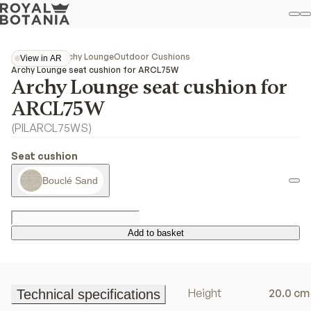
M
S
Favo
Collections
Archy Lounge
Outdoor Cushions
View in AR
View in AR
Archy Lounge seat cushion for ARCL75W
Archy Lounge seat cushion for
ARCL75W
(
PILARCL75WS
)
Seat cushion
Bouclé Sand
Add to basket
Add to basket
Height
20.0 cm
Technical specifications
Technical specifications