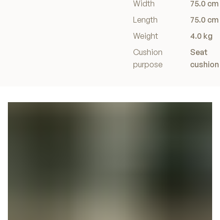
Width
75.0 cm
Length
75.0 cm
Weight
4.0 kg
Cushion
Seat
purpose
cushion