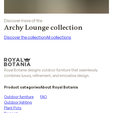
Discover more of the
Archy Lounge collection
Discover the collection
All collections
Discover the collection
All collections
Royal Botania designs outdoor furniture that seamlessly
combines luxury, refinement, and innovative design.
Product categories
About Royal Botania
Outdoor furniture
FAQ
Outdoor lighting
Plant Pots