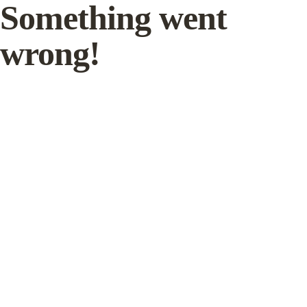
Something went
wrong!