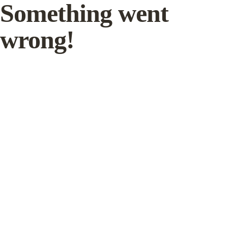
Something went
wrong!