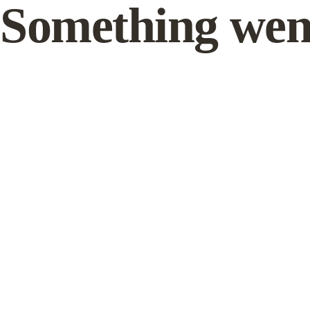
Something wen