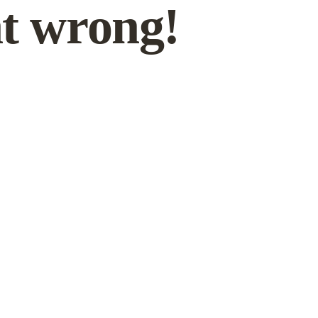
t wrong!