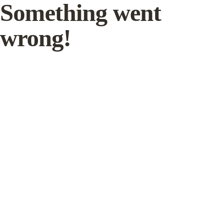
Something went
wrong!