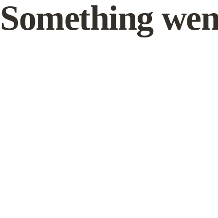
Something wen