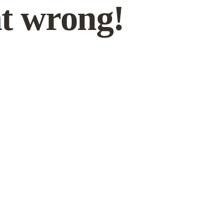
t wrong!