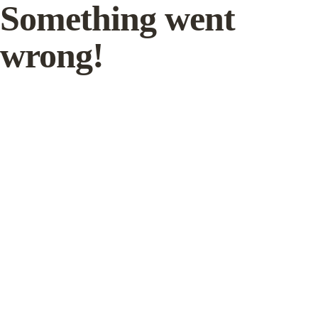
Something went
wrong!