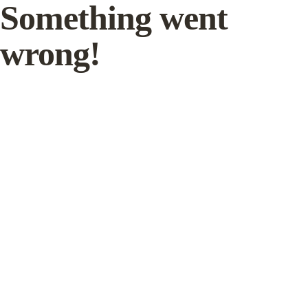
Something went
wrong!