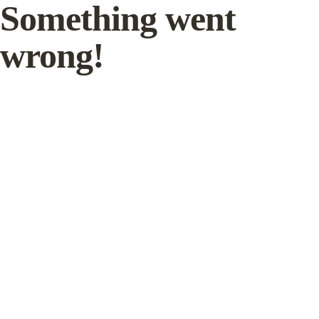
Something went
wrong!