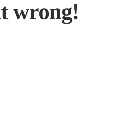
t wrong!