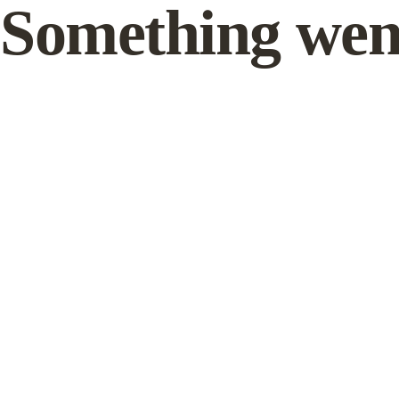
Something wen