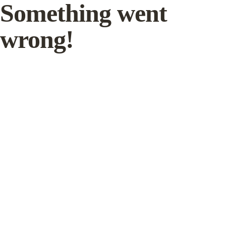
Something went
wrong!