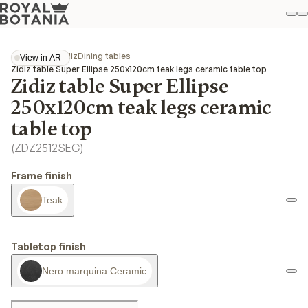
M
S
Favo
Collections
Zidiz
Dining tables
View in AR
View in AR
Zidiz table Super Ellipse 250x120cm teak legs ceramic table top
Zidiz table Super Ellipse
250x120cm teak legs ceramic
table top
(
ZDZ2512SEC
)
Frame finish
Teak
Tabletop finish
Nero marquina Ceramic