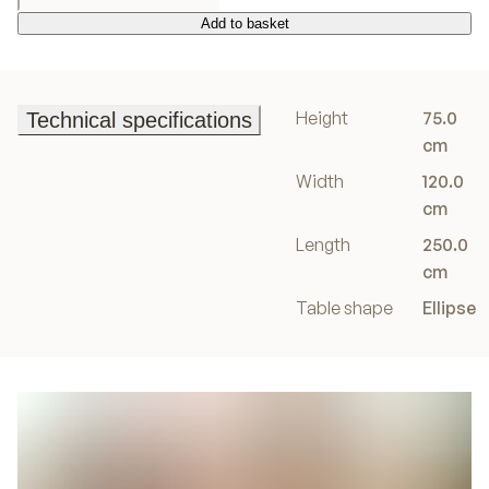
Add to basket
Add to basket
Height
75.0
Technical specifications
Technical specifications
cm
Width
120.0
cm
Length
250.0
cm
Table shape
Ellipse