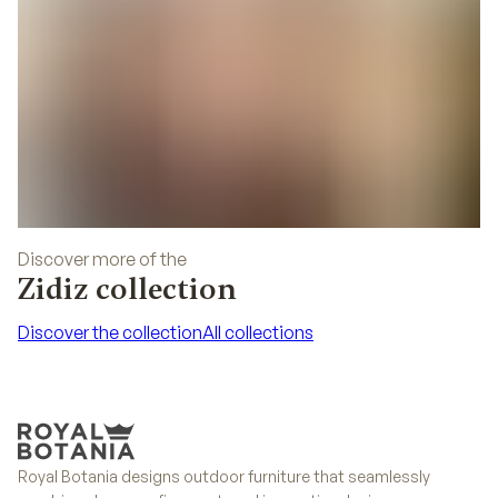
Discover more of the
Zidiz collection
Discover the collection
All collections
Discover the collection
All collections
Royal Botania designs outdoor furniture that seamlessly