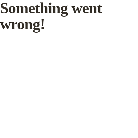
Something went
wrong!