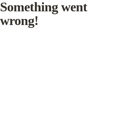
Something went
wrong!