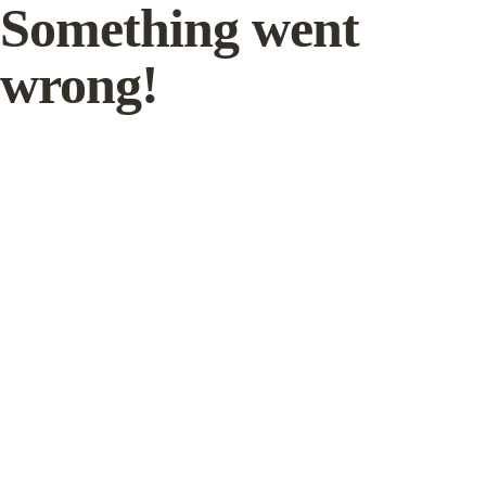
Something went
wrong!