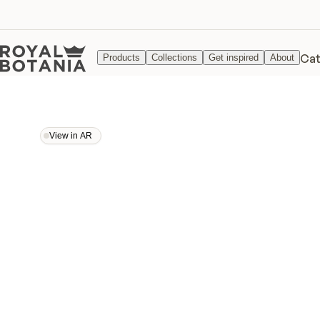
Cat
Products
Collections
Get inspired
About
View in AR
View in AR