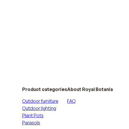
 collections
Product categories
About Royal Botania
Outdoor furniture
FAQ
Outdoor lighting
Plant Pots
Parasols