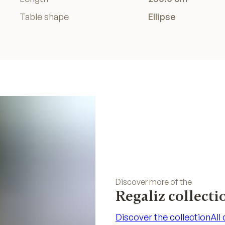
Table shape
Ellipse
Discover more of the
Regaliz collecti
Discover the collection
All