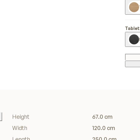
Tablet
Height
67.0 cm
Width
120.0 cm
Length
250.0 cm