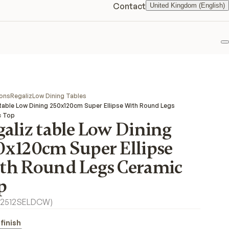
Contact
United Kingdom (English)
F
ions
Regaliz
Low Dining Tables
 table Low Dining 250x120cm Super Ellipse With Round Legs
c Top
aliz table Low Dining
0x120cm Super Ellipse
th Round Legs Ceramic
p
2512SELDCW
)
finish