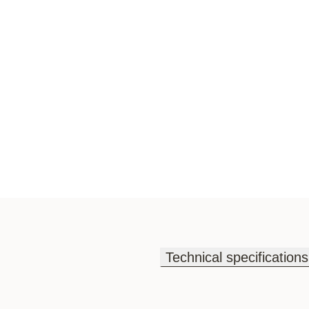
Technical specifications
Technical specifications