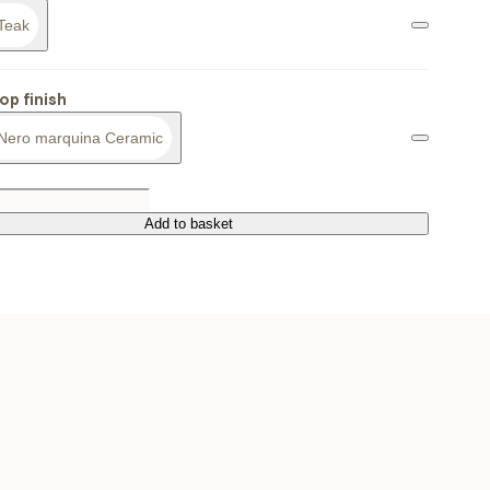
Teak
op finish
Nero marquina Ceramic
Add to basket
Add to basket