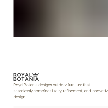
Royal Botania designs outdoor furniture that
seamlessly combines luxury, refinement, and innovati
design.