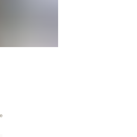
Discover the collection
All
ve