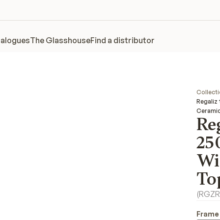
alogues
The Glasshouse
Find a distributor
Collect
Regaliz
Cerami
Reg
25
Wi
To
(
RGZR
Frame 