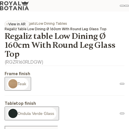
M
S
Favo
Collections
Regaliz
Low Dining Tables
View in AR
View in AR
Regaliz table Low Dining Ø 160cm With Round Leg Glass Top
Regaliz table Low Dining Ø
160cm With Round Leg Glass
Top
(
RGZR160RLDGW
)
Frame finish
Teak
Tabletop finish
Ondula Verde Glass