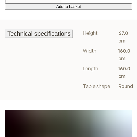
Add to basket
Add to basket
Height
67.0
Technical specifications
Technical specifications
cm
Width
160.0
cm
Length
160.0
cm
Table shape
Round