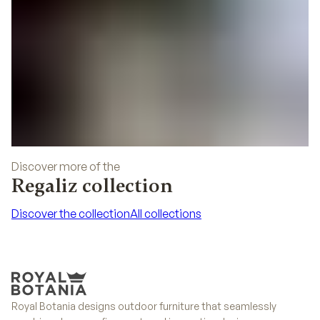
Discover more of the
Regaliz collection
Discover the collection
All collections
Discover the collection
All collections
Royal Botania designs outdoor furniture that seamlessly