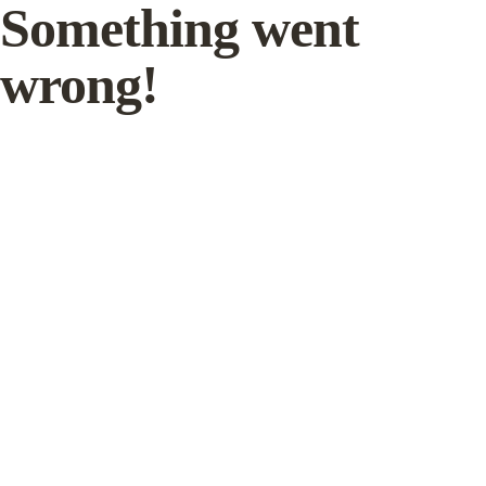
Something went
wrong!