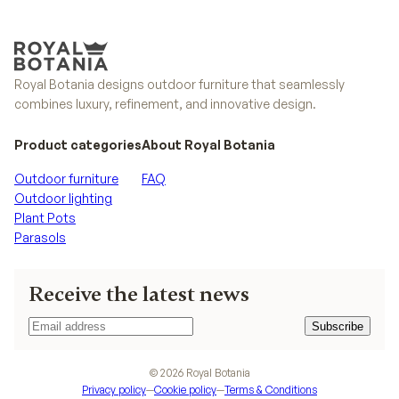
Royal Botania designs outdoor furniture that seamlessly
combines luxury, refinement, and innovative design.
Product categories
About Royal Botania
Outdoor furniture
FAQ
Outdoor lighting
Plant Pots
Parasols
Receive the latest news
Subscribe
Subscribe
©
2026
Royal Botania
Privacy policy
—
Cookie policy
—
Terms & Conditions