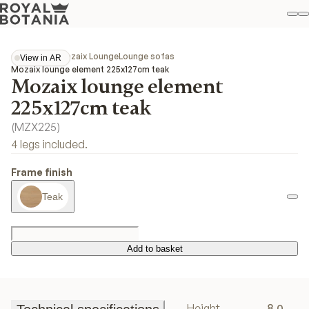
M
S
Favo
Collections
Mozaix Lounge
Lounge sofas
View in AR
View in AR
Mozaix lounge element 225x127cm teak
Mozaix lounge element
225x127cm teak
(
MZX225
)
4 legs included.
Frame finish
Teak
Add to basket
Add to basket
Height
8.0