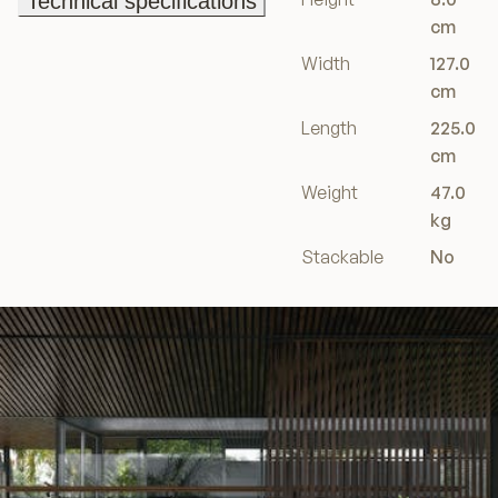
Technical specifications
Technical specifications
cm
Width
127.0
cm
Length
225.0
cm
Weight
47.0
kg
Stackable
No