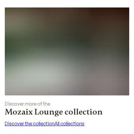
02
Discover more of the
Mozaix Lounge collection
Discover the collection
All collections
Discover the collection
All collections