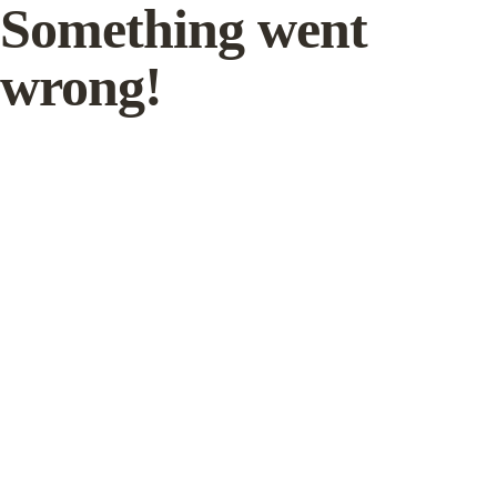
Something went
wrong!