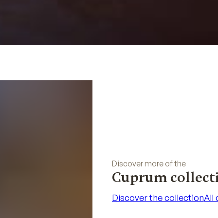
Discover more of the
Cuprum collect
Discover the collection
All
Discover the collection
All