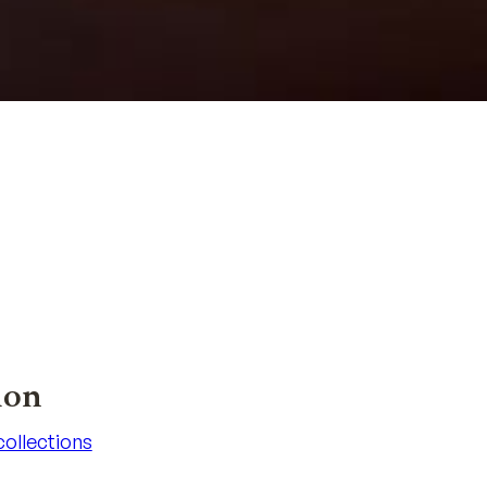
ion
 collections
 collections