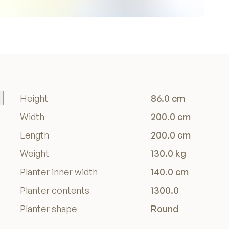
Height
86.0 cm
Width
200.0 cm
Length
200.0 cm
Weight
130.0 kg
Planter inner width
140.0 cm
Planter contents
1300.0
Planter shape
Round