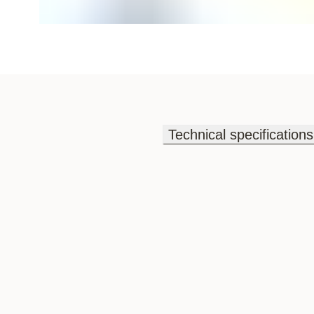
Technical specifications
Technical specifications