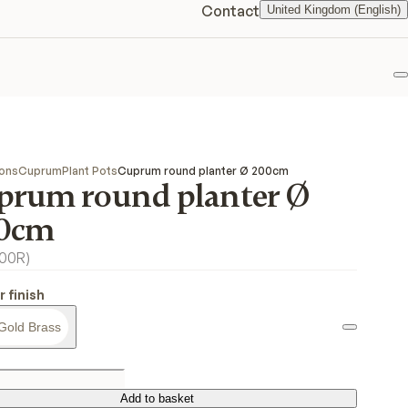
Contact
United Kingdom (English)
F
ions
Cuprum
Plant Pots
Cuprum round planter Ø 200cm
prum round planter Ø
0cm
00R
)
r finish
Gold Brass
Add to basket