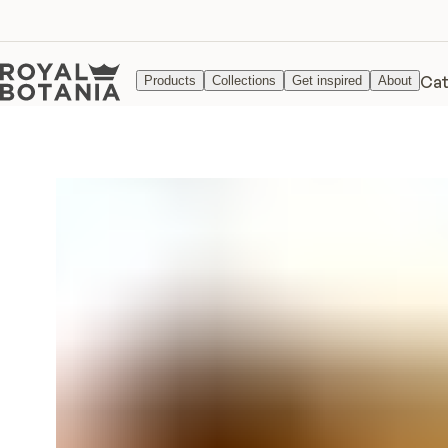
Cat
Products
Collections
Get inspired
About