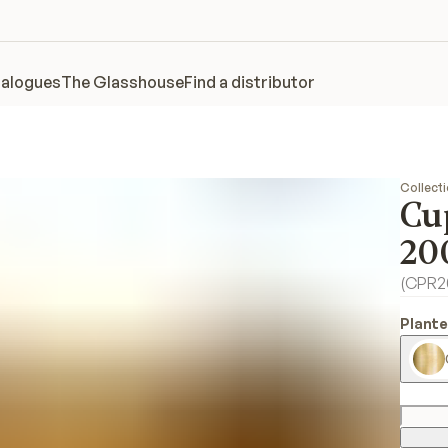
alogues
The Glasshouse
Find a distributor
Collect
Cu
20
(
CPR2
Plante