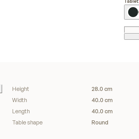
Tablet
Height
28.0 cm
Width
40.0 cm
Length
40.0 cm
Table shape
Round