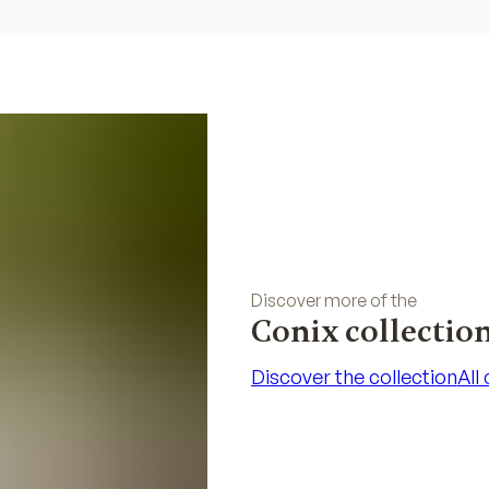
Discover more of the
Conix collectio
Discover the collection
All
Discover the collection
All