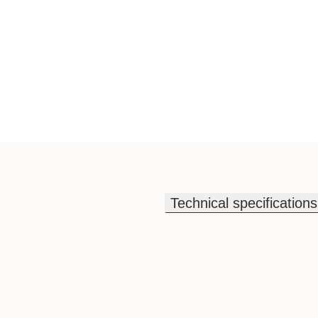
Technical specifications
Technical specifications