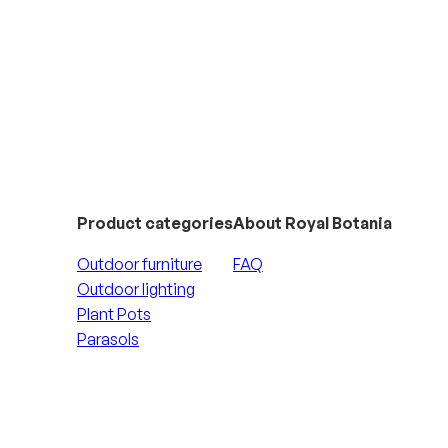
Product categories
About Royal Botania
Outdoor furniture
FAQ
Outdoor lighting
Plant Pots
Parasols