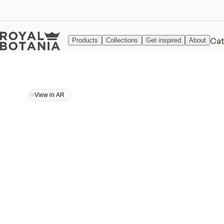
Cat
Products
Collections
Get inspired
About
View in AR
View in AR