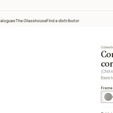
alogues
The Glasshouse
Find a distributor
Collect
Co
con
(
CNX4
Base t
Frame 