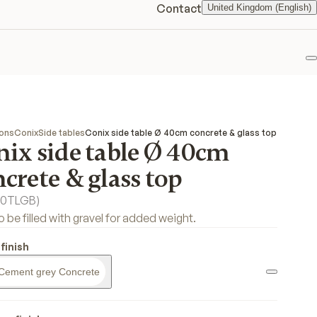
Contact
United Kingdom (English)
F
ions
Conix
Side tables
Conix side table Ø 40cm concrete & glass top
nix side table Ø 40cm
crete & glass top
0TLGB
)
o be filled with gravel for added weight.
finish
Cement grey Concrete