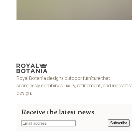
Royal Botania designs outdoor furniture that
seamlessly combines luxury, refinement, and innovati
design.
Receive the latest news
Subscribe
Subscribe