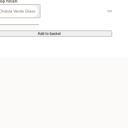
op finish
Ondula Verde Glass
Add to basket
Add to basket