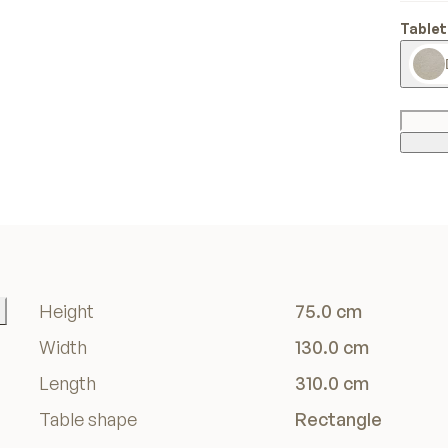
Tablet
Height
75.0 cm
Width
130.0 cm
Length
310.0 cm
Table shape
Rectangle