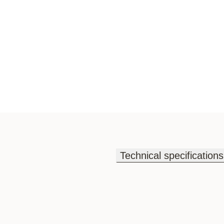
Technical specifications
Technical specifications