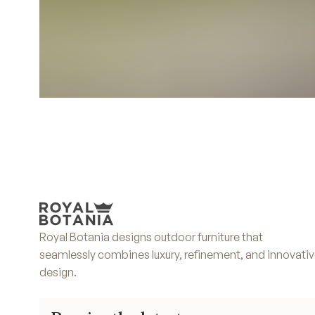
Royal Botania designs outdoor furniture that
seamlessly combines luxury, refinement, and innovati
design.