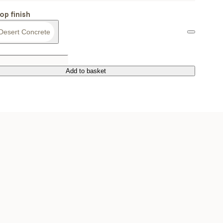
op finish
Desert Concrete
Add to basket
Add to basket