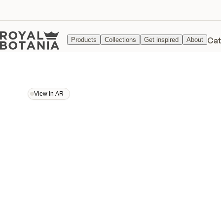
Cat
Products
Collections
Get inspired
About
View in AR
View in AR