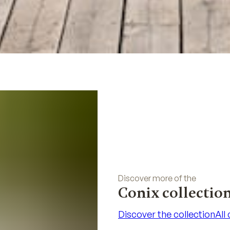
Discover more of the
Conix collectio
Discover the collection
All
Discover the collection
All