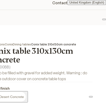
Contact
United Kingdom (English)
F
ions
Conix
Dining tables
Conix table 310x130cm concrete
nix table 310x130cm
ncrete
00BB
)
o be filled with gravel for added weight. Warning : do
e outdoor cover on concrete table tops
finish
Desert Concrete