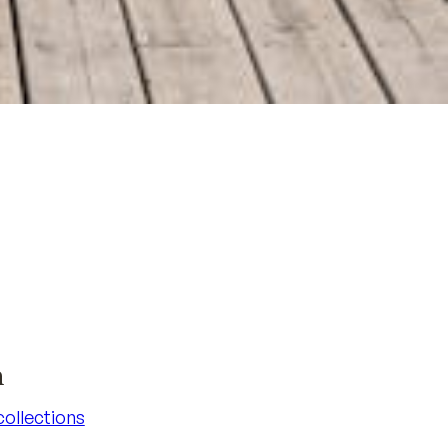
n
 collections
 collections