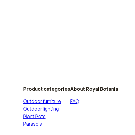
Product categories
About Royal Botania
Outdoor furniture
FAQ
Outdoor lighting
Plant Pots
Parasols