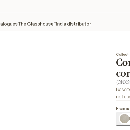
alogues
The Glasshouse
Find a distributor
Collect
Co
co
(
CNX3
Base t
not us
Frame 