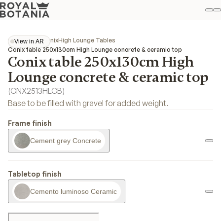
M
S
Favo
Collections
Conix
High Lounge Tables
View in AR
View in AR
Conix table 250x130cm High Lounge concrete & ceramic top
Conix table 250x130cm High
Lounge concrete & ceramic top
(
CNX2513HLCB
)
Base to be filled with gravel for added weight.
Frame finish
Cement grey Concrete
Tabletop finish
Cemento luminoso Ceramic