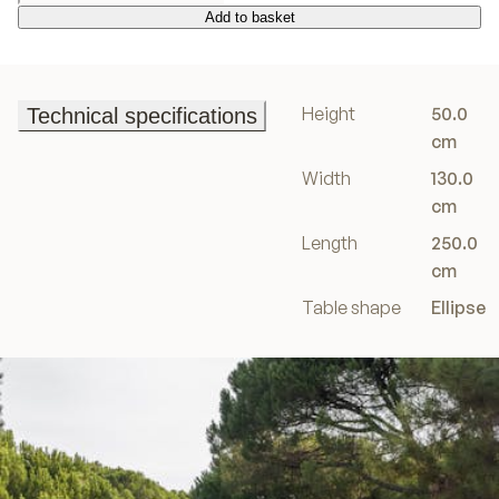
Add to basket
Add to basket
Height
50.0
Technical specifications
Technical specifications
cm
Width
130.0
cm
Length
250.0
cm
Table shape
Ellipse