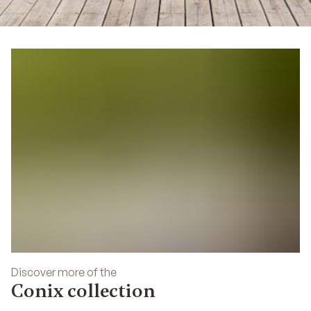
05
Discover more of the
Conix collection