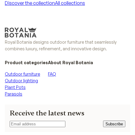
Discover the collection
All collections
Discover the collection
All collections
Royal Botania designs outdoor furniture that seamlessly
combines luxury, refinement, and innovative design.
Product categories
About Royal Botania
Outdoor furniture
FAQ
Outdoor lighting
Plant Pots
Parasols
Receive the latest news
Subscribe
Subscribe