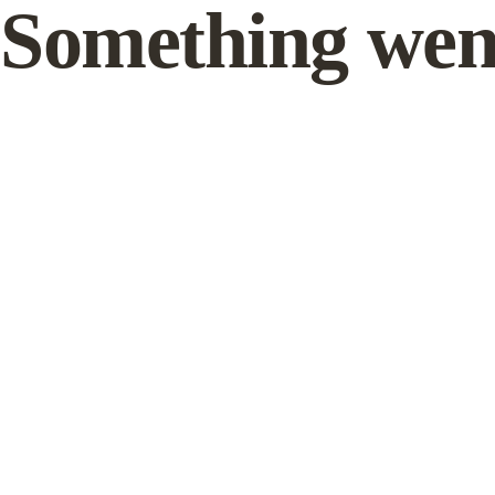
Something wen