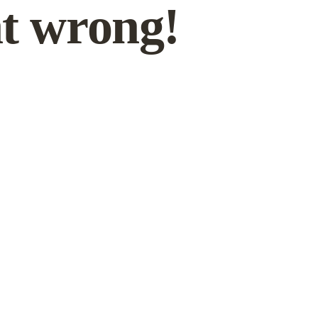
t wrong!