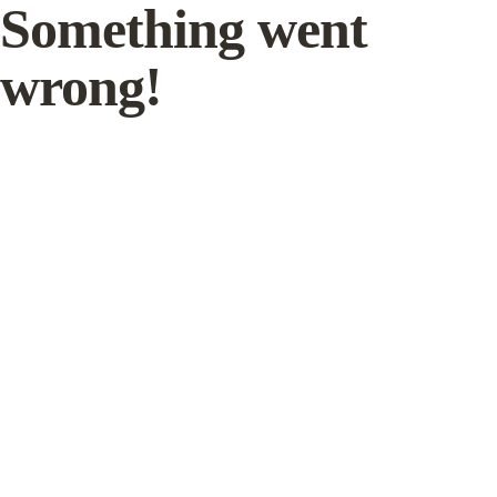
Something went
wrong!