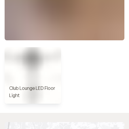
Club Lounge LED Floor
Light