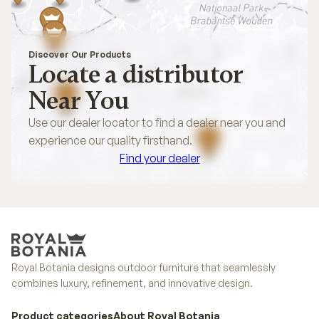
Discover Our Products
Locate a distributor
Near You
Use our dealer locator to find a dealer near you and
experience our quality firsthand.
Find your dealer
Find your dealer
Royal Botania designs outdoor furniture that seamlessly
combines luxury, refinement, and innovative design.
Product categories
About Royal Botania