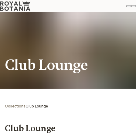
M
S
Favo
Club Lounge
Collections
Club Lounge
Club Lounge