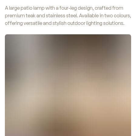
A large patio lamp with a four-leg design, crafted from
premium teak and stainless steel. Available in two colours,
offering versatile and stylish outdoor lighting solutions.