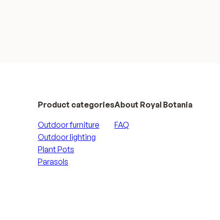
Product categories
About Royal Botania
Outdoor furniture
FAQ
Outdoor lighting
Plant Pots
Parasols