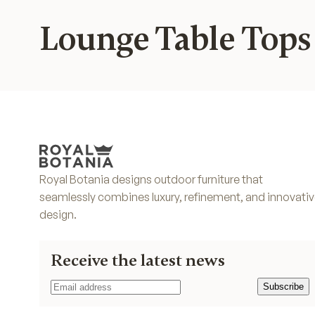
Lounge Table Tops
Royal Botania designs outdoor furniture that
seamlessly combines luxury, refinement, and innovati
design.
Receive the latest news
Subscribe
Subscribe