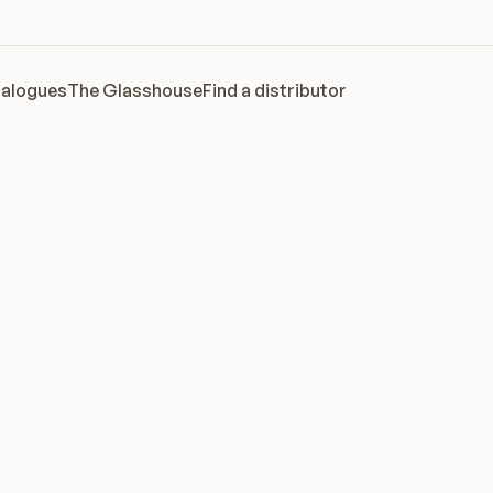
alogues
The Glasshouse
Find a distributor