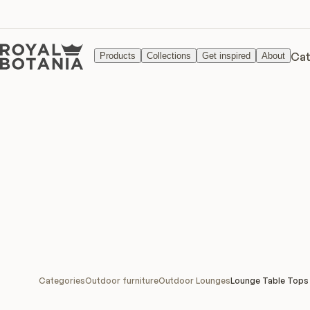
Cat
Products
Collections
Get inspired
About
Categories
Outdoor furniture
Outdoor Lounges
Lounge Table Tops