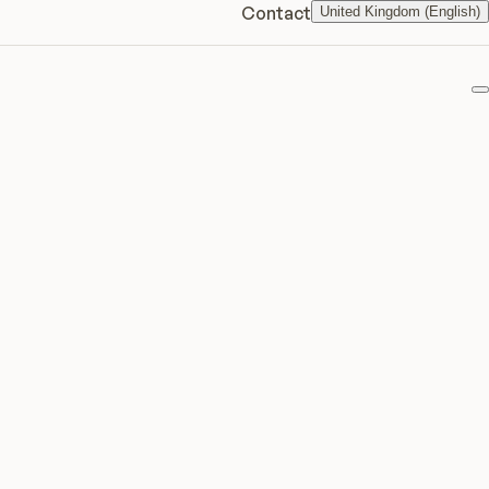
Contact
United Kingdom (English)
F