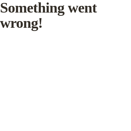
Something went
wrong!